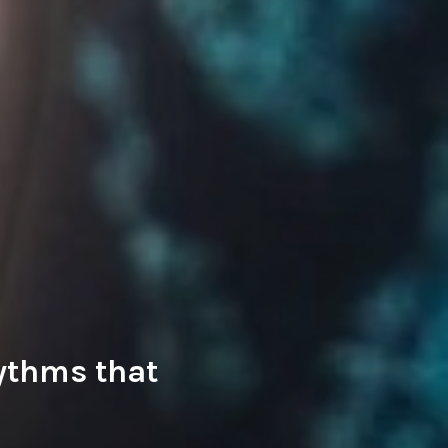
hythms that