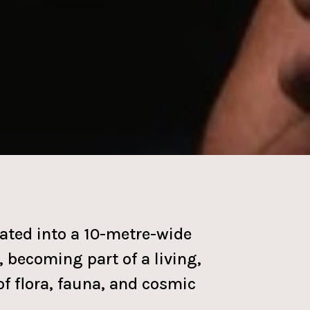
ated into a 10-metre-wide
 becoming part of a living,
of flora, fauna, and cosmic