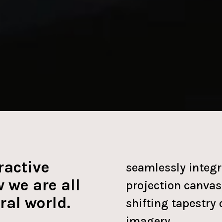
ractive
seamlessly integr
 we are all
projection canvas,
ral world.
shifting tapestry 
imagery.