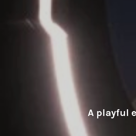
A playful 