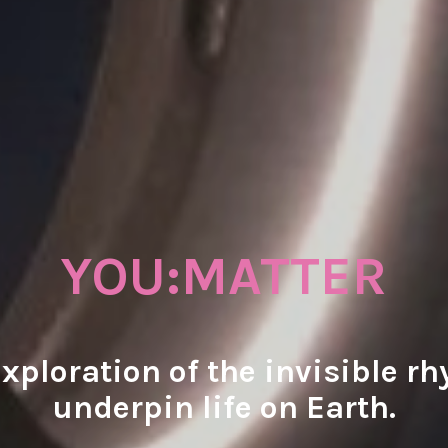
YOU:MATTER
exploration of the invisible r
underpin life on Earth.