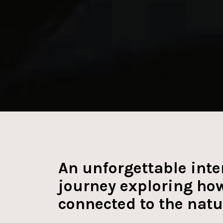
YOU:MATTER
An unforgettable inte
journey exploring how
connected to the natu